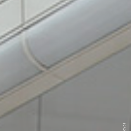
SCROLL